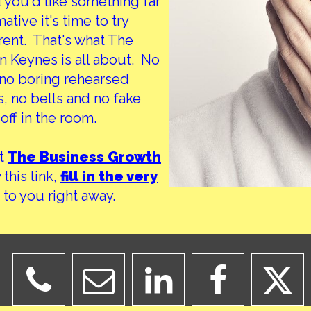
d you'd like something far
tive it's time to try
ent. That's what The
 Keynes is all about. No
d no boring rehearsed
, no bells and no fake
off in the room.
at
The Business Growth
this link,
fill in the very
 to you right away.