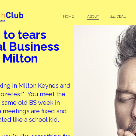
HOME
ABOUT
241 DEAL
 to tears
al Business
 Milton
king in Milton Keynes and
oozefest". You meet the
 same old BS week in
 meetings are fixed and
ated like a school kid.