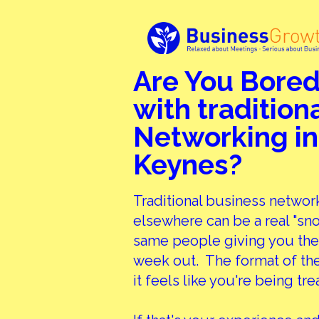
Are You Bored
with tradition
Networking in
Keynes?
Traditional business networ
elsewhere can be a real "sn
same people giving you the
week out. The format of the
it feels like you're being tre