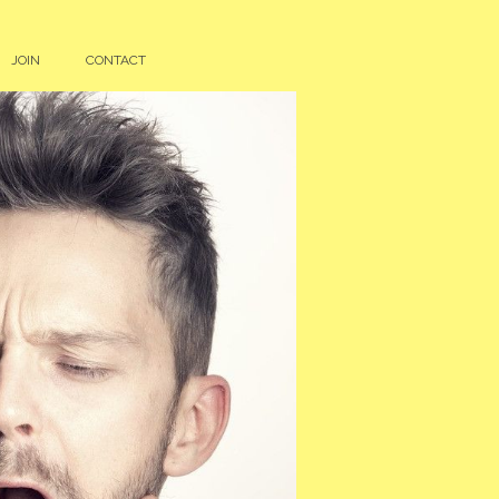
JOIN
CONTACT