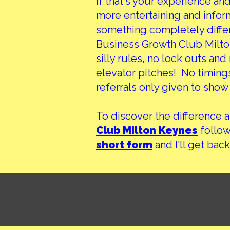
If that's your experience an
more entertaining and informa
something completely differ
Business Growth Club Milton
silly rules, no lock outs an
elevator pitches! No timings
referrals only given to show 
To discover the difference 
Club Milton Keynes
follow 
short form
and I'll get back